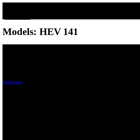
Company Info
Models:
HEV 141
Oak Row Automotive
Oak Row Automotive, we believe that purchasing a car should be a pl
Instagram