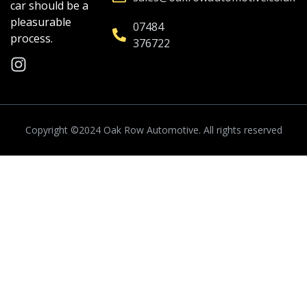
car should be a
pleasurable
07484
process.
376722
Copyright ©2024
Oak Row Automotive.
All rights reserved