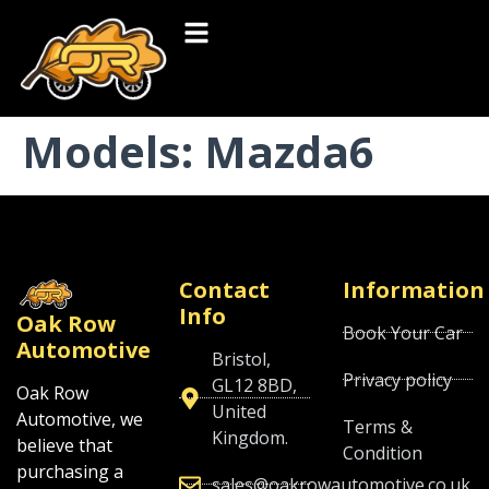
Models:
Mazda6
Contact
Information
Info
Oak Row
Book Your Car
Automotive
Bristol,
Privacy policy
GL12 8BD,
Oak Row
United
Automotive, we
Terms &
Kingdom.
believe that
Condition
purchasing a
sales@oakrowautomotive.co.uk