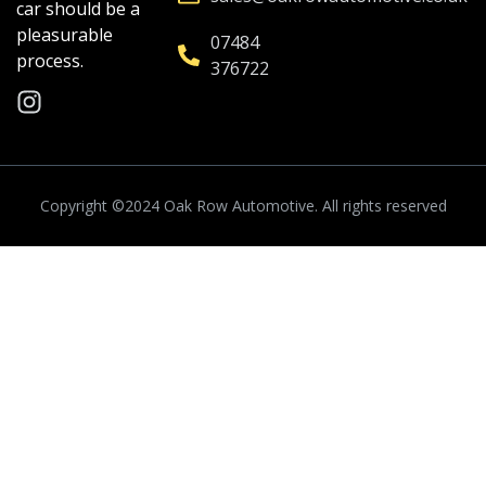
car should be a
pleasurable
07484
process.
376722
Copyright ©2024
Oak Row Automotive.
All rights reserved