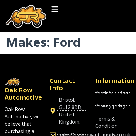
Makes:
Ford
Contact
Information
Info
Oak Row
Book Your Car
Automotive
Bristol,
Privacy policy
GL12 8BD,
Oak Row
United
Automotive, we
Terms &
Kingdom.
believe that
Condition
purchasing a
sales@oakrowautomotive.co.uk